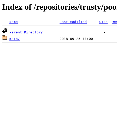
Index of /repositories/trusty/poo
Name
Last modified
Size
De
Parent Directory
main/