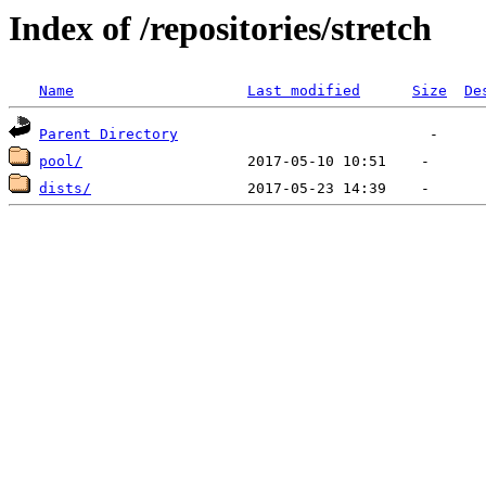
Index of /repositories/stretch
Name
Last modified
Size
De
Parent Directory
pool/
dists/