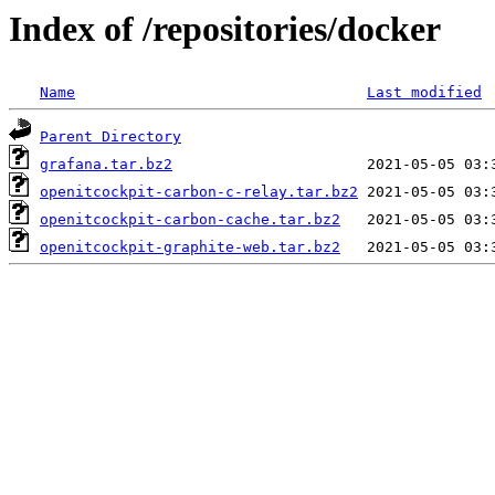
Index of /repositories/docker
Name
Last modified
Parent Directory
grafana.tar.bz2
openitcockpit-carbon-c-relay.tar.bz2
openitcockpit-carbon-cache.tar.bz2
openitcockpit-graphite-web.tar.bz2