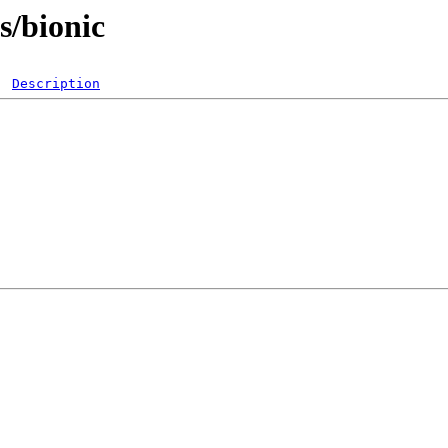
ts/bionic
Description