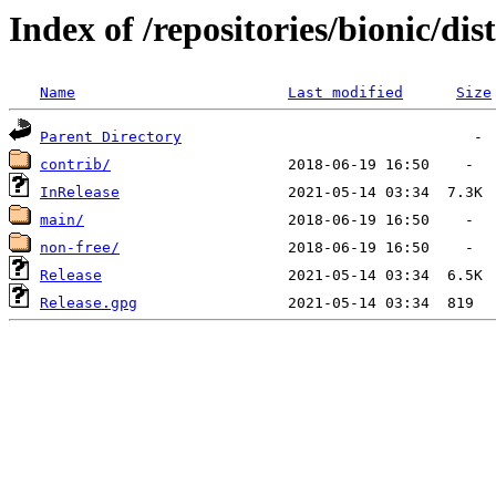
Index of /repositories/bionic/dis
Name
Last modified
Size
Parent Directory
contrib/
InRelease
main/
non-free/
Release
Release.gpg